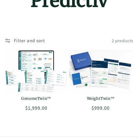
Predictiv
Filter and sort
2 products
GenomeTwin™
WeightTwin™
Regular
$1,999.00
Regular
$999.00
price
price