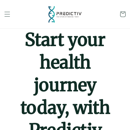
Skip to
content
Cart
Start your
health
journey
today, with