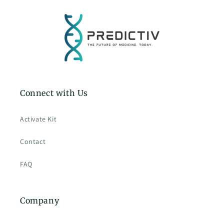
Connect with Us
Activate Kit
Contact
FAQ
Company