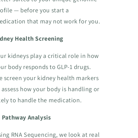
ofile — before you start a
dication that may not work for you.
idney Health Screening
ur kidneys play a critical role in how
ur body responds to GLP-1 drugs.
 screen your kidney health markers
 assess how your body is handling or
kely to handle the medication.
I Pathway Analysis
ing RNA Sequencing, we look at real