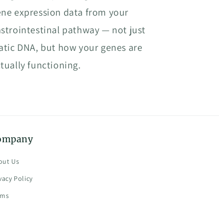
ne expression data from your
strointestinal pathway — not just
atic DNA, but how your genes are
tually functioning.
ompany
out Us
vacy Policy
rms