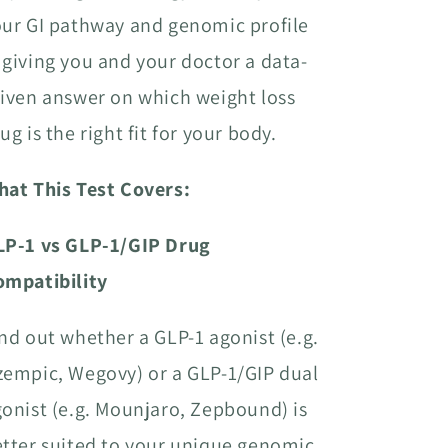
ur GI pathway and genomic profile
giving you and your doctor a data-
iven answer on which weight loss
ug is the right fit for your body.
hat This Test Covers:
LP-1 vs GLP-1/GIP Drug
ompatibility
nd out whether a GLP-1 agonist (e.g.
empic, Wegovy) or a GLP-1/GIP dual
onist (e.g. Mounjaro, Zepbound) is
tter suited to your unique genomic