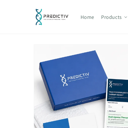
Skip to
content
Home
Products
Skip to
product
information