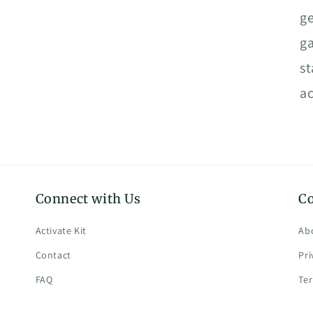
ge
ga
st
ac
Connect with Us
C
Activate Kit
Ab
Contact
Pri
FAQ
Te