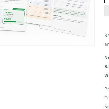
RN
a
N
S
W
Pr
Co
S