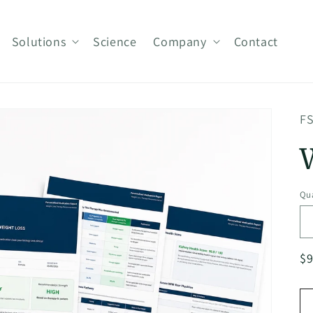
Solutions
Science
Company
Contact
FS
Qua
R
$
pr