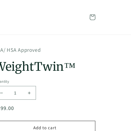
Cart
A/ HSA Approved
WeightTwin™
ntity
Decrease
Increase
quantity
quantity
egular
999.00
for
for
WeightTwin™
WeightTwin™
ice
Add to cart