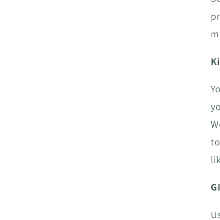
pr
me
K
Yo
yo
We
to
li
G
Us