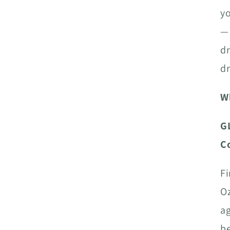
yo
— 
dr
dr
W
G
C
Fi
Oz
ag
be