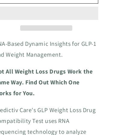
A-Based Dynamic Insights for GLP-1
nd Weight Management.
ot All Weight Loss Drugs Work the
ame Way. Find Out Which One
orks for You.
edictiv Care's GLP Weight Loss Drug
mpatibility Test uses RNA
equencing technology to analyze